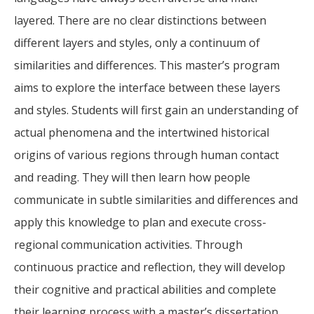
layered. There are no clear distinctions between
different layers and styles, only a continuum of
similarities and differences. This master’s program
aims to explore the interface between these layers
and styles. Students will first gain an understanding of
actual phenomena and the intertwined historical
origins of various regions through human contact
and reading. They will then learn how people
communicate in subtle similarities and differences and
apply this knowledge to plan and execute cross-
regional communication activities. Through
continuous practice and reflection, they will develop
their cognitive and practical abilities and complete
their learning process with a master’s dissertation.