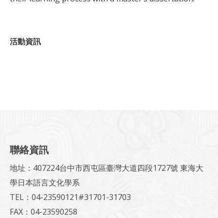
活動資訊
聯絡資訊
地址：407224台中市西屯區臺灣大道四段1727號 東海大
學日本語言文化學系
TEL：04-23590121#31701-31703
FAX：04-23590258