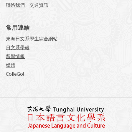
聯絡我們
交通資訊
常用連結
東海日文系學生綜合網站
日文系學報
留學情報
媒體
ColleGo!