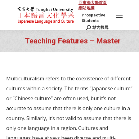
回東海大學首頁
|
網站地圖
Prospective
Students
站內搜尋
Search:
Teaching Features – Master
You are here:
Multiculturalism refers to the coexistence of different
cultures within a society. The terms “Japanese culture”
or “Chinese culture” are often used, but it’s not
accurate to assume that there is only one culture in a
country. Similarly, it’s not valid to assume that there is
only one language in a region. Cultures and
languages have always been diverse and multi-